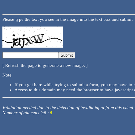
Please type the text you see in the image into the text box and submit
[ Refresh the page to generate a new image. ]
Note:
If you get here while trying to submit a form, you may have to 
Access to this domain may need the browser to have javascript 
Validation needed due to the detection of invalid input from this client
Number of attempts left :
5