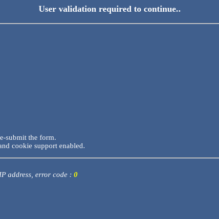
User validation required to continue..
re-submit the form.
and cookie support enabled.
 IP address, error code :
0