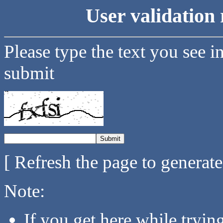
User validation 
Please type the text you see i
submit
[ Refresh the page to generat
Note:
If you get here while tryi