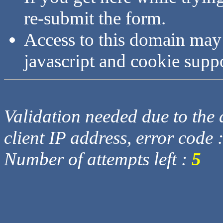
re-submit the form.
Access to this domain may
javascript and cookie supp
Validation needed due to the d
client IP address, error code 
Number of attempts left :
5