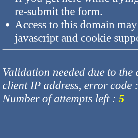
re-submit the form.
Access to this domain may
javascript and cookie supp
Validation needed due to the d
client IP address, error code 
Number of attempts left :
5