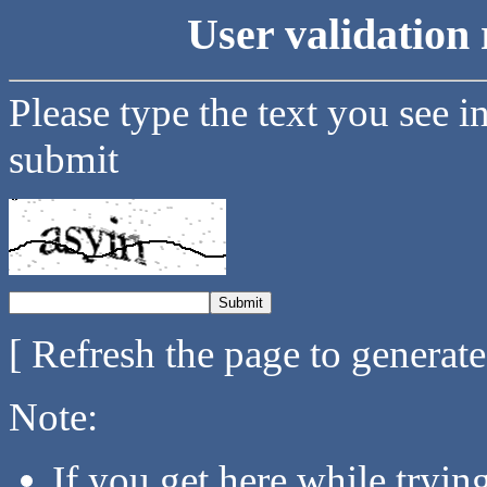
User validation 
Please type the text you see i
submit
[ Refresh the page to generat
Note:
If you get here while tryi