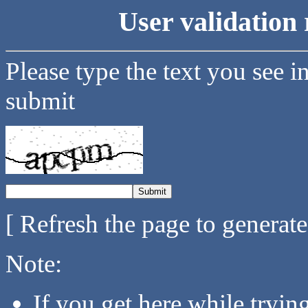
User validation 
Please type the text you see i
submit
[ Refresh the page to generat
Note:
If you get here while tryi