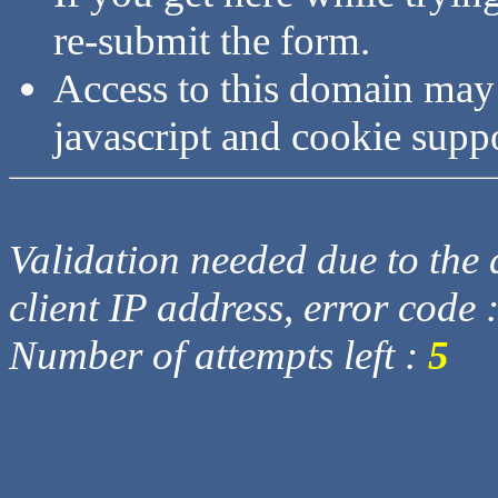
re-submit the form.
Access to this domain may
javascript and cookie supp
Validation needed due to the d
client IP address, error code 
Number of attempts left :
5