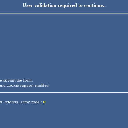
User validation required to continue..
re-submit the form.
and cookie support enabled.
 IP address, error code :
0