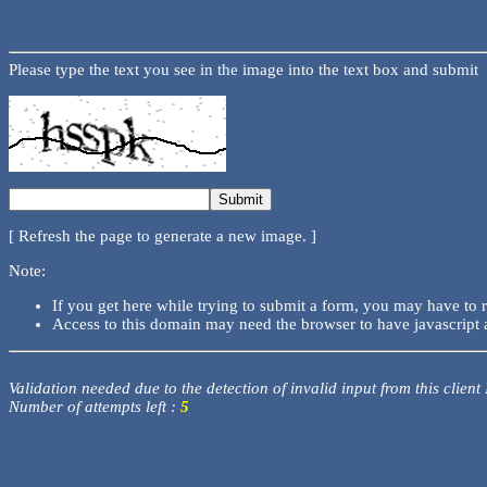
Please type the text you see in the image into the text box and submit
[ Refresh the page to generate a new image. ]
Note:
If you get here while trying to submit a form, you may have to 
Access to this domain may need the browser to have javascript 
Validation needed due to the detection of invalid input from this client
Number of attempts left :
5