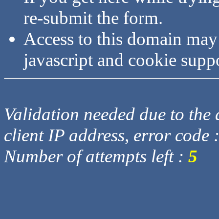
re-submit the form.
Access to this domain may
javascript and cookie supp
Validation needed due to the d
client IP address, error code 
Number of attempts left :
5