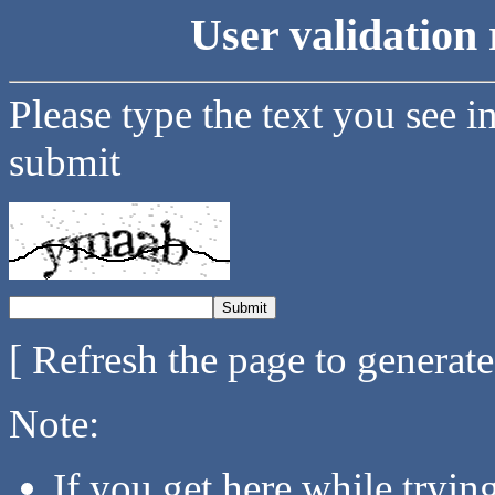
User validation 
Please type the text you see i
submit
[ Refresh the page to generat
Note:
If you get here while tryi