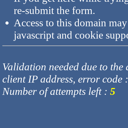
re-submit the form.
Access to this domain may
javascript and cookie supp
Validation needed due to the d
client IP address, error code 
Number of attempts left :
5