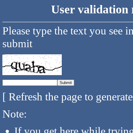
User validation 
Please type the text you see i
submit
[ Refresh the page to generat
Note:
If you get here while tryi