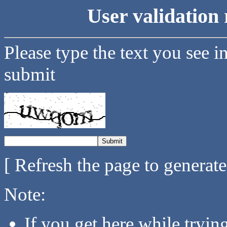
User validation 
Please type the text you see i
submit
[ Refresh the page to generat
Note:
If you get here while tryi