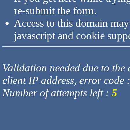
re-submit the form.
Access to this domain may
javascript and cookie supp
Validation needed due to the d
client IP address, error code 
Number of attempts left :
5