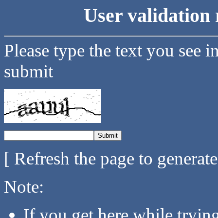
User validation 
Please type the text you see i
submit
[ Refresh the page to generat
Note:
If you get here while tryi