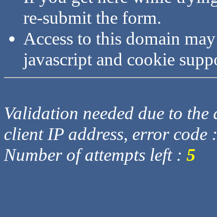
re-submit the form.
Access to this domain may
javascript and cookie supp
Validation needed due to the d
client IP address, error code 
Number of attempts left :
5