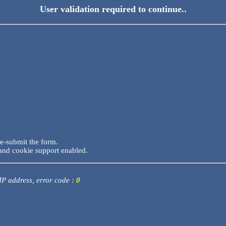
User validation required to continue..
re-submit the form.
and cookie support enabled.
 IP address, error code :
0