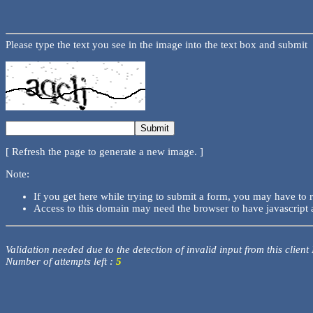
Please type the text you see in the image into the text box and submit
[ Refresh the page to generate a new image. ]
Note:
If you get here while trying to submit a form, you may have to 
Access to this domain may need the browser to have javascript 
Validation needed due to the detection of invalid input from this client
Number of attempts left :
5